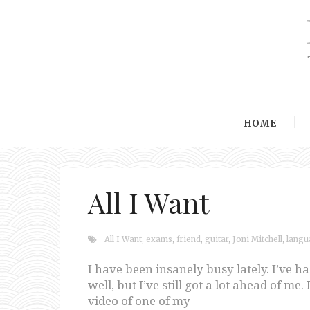
HOME
All I Want
All I Want
,
exams
,
friend
,
guitar
,
Joni Mitchell
,
langu
I have been insanely busy lately. I’ve ha
well, but I’ve still got a lot ahead of m
video of one of my