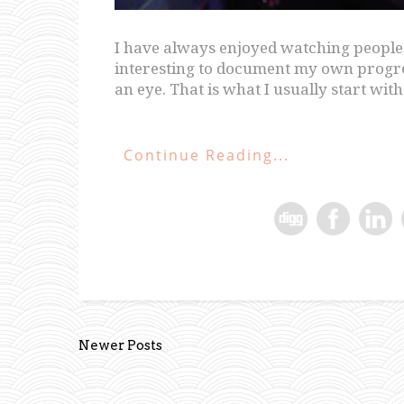
I have always enjoyed watching people p
interesting to document my own progress
an eye. That is what I usually start with 
Continue Reading...
Newer Posts