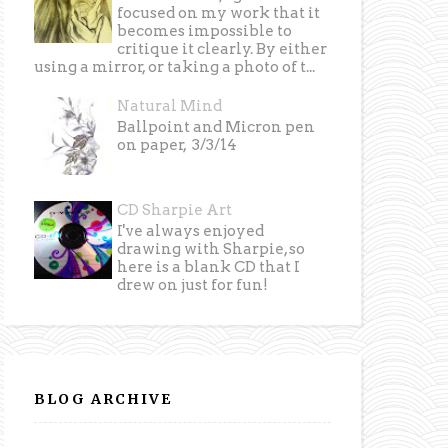
focused on my work that it
becomes impossible to
critique it clearly. By either
using a mirror, or taking a photo of t...
Natural Mind
Ballpoint and Micron pen
on paper, 3/3/14
CD Sharpie Art
I've always enjoyed
drawing with Sharpie, so
here is a blank CD that I
drew on just for fun!
BLOG ARCHIVE