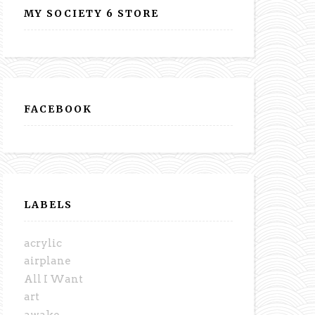
MY SOCIETY 6 STORE
FACEBOOK
LABELS
acrylic
airplane
All I Want
art
awake