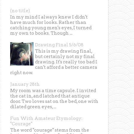
(no title)
In my mind I always knew I didn't
have much for looks. Rather than
catching young men's eyes, I turned
my own to books. Though ...
Drawing Final 5/6/08
This is my drawing final,
but certainly not my final
drawing. It's really too bad I
can't afford a better camera
right now.
January 28th
My room was a time capsule. I invited
the cat in, and latched that antique
door. Two loves sat on the bed, one with
dilated green eyes, ...
Fun With Amateur Etymology:
"Courage"
The word "courage" stems from the