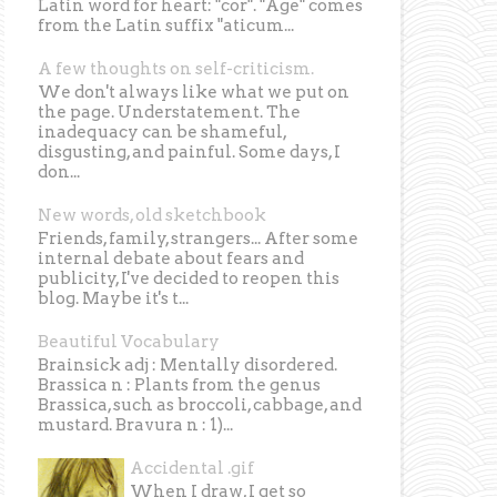
Latin word for heart: "cor". "Age" comes
from the Latin suffix "aticum...
A few thoughts on self-criticism.
We don't always like what we put on
the page. Understatement. The
inadequacy can be shameful,
disgusting, and painful. Some days, I
don...
New words, old sketchbook
Friends, family, strangers... After some
internal debate about fears and
publicity, I've decided to reopen this
blog. Maybe it's t...
Beautiful Vocabulary
Brainsick adj : Mentally disordered.
Brassica n : Plants from the genus
Brassica, such as broccoli, cabbage, and
mustard. Bravura n : 1)...
Accidental .gif
When I draw, I get so