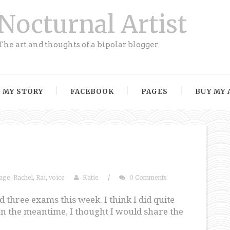
Nocturnal Artist
The art and thoughts of a bipolar blogger
MY STORY
FACEBOOK
PAGES
BUY MY 
age
,
Rachel
,
Rai
,
voice
Katie
/
0 Comments
d three exams this week. I think I did quite
e. In the meantime, I thought I would share the