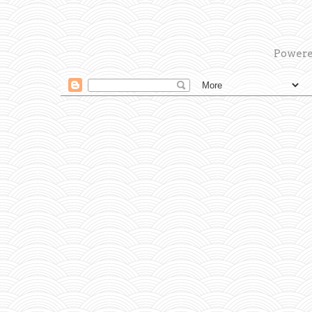
Powere