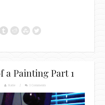
 a Painting Part 1
Katie
/
1 Comments