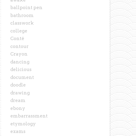
ballpoint pen
bathroom
classwork
college
Conté
contour
Crayon
dancing
delicious
document
doodle
drawing
dream
ebony
embarrassment
etymology
exams