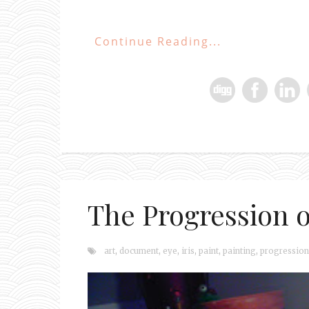
Continue Reading...
The Progression of
art
,
document
,
eye
,
iris
,
paint
,
painting
,
progression