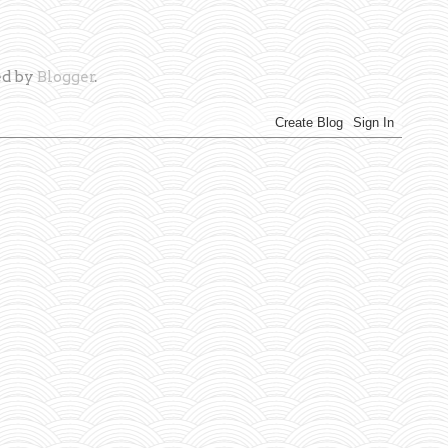
d by
Blogger
.