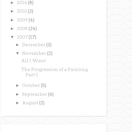
►
2014
(8)
►
2010
(2)
►
2009
(4)
►
2008
(24)
▼
2007
(17)
►
December
(2)
▼
November
(2)
All I Want
The Progression of a Painting
Part 1
►
October
(5)
►
September
(6)
►
August
(2)