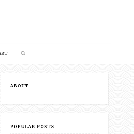
ART
ABOUT
POPULAR POSTS