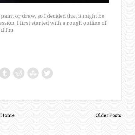
aint or draw, so I decided that it might be
ion. I first started with a rough outline of
if I'm
Home
Older Posts