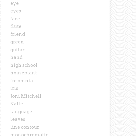
eye
eyes
face
flute
friend
green
guitar
hand
high school
houseplant
insomnia
iris
Joni Mitchell
Katie
language
leaves
line contour
monochromatic