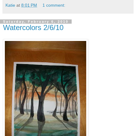
Katie
at
8:01 PM
1 comment:
Saturday, February 6, 2010
Watercolors 2/6/10