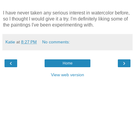
I have never taken any serious interest in watercolor before,
so I thought I would give it a try. I'm definitely liking some of
the paintings I've been experimenting with.
Katie
at
8:27 PM
No comments:
‹
›
Home
View web version