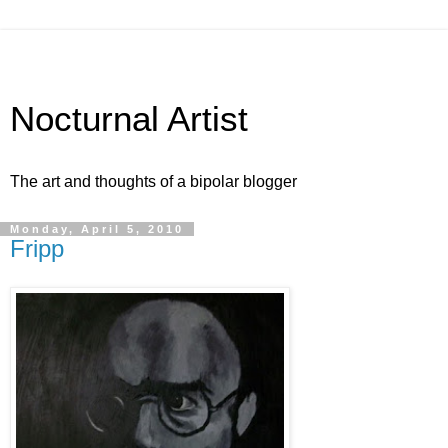
Nocturnal Artist
The art and thoughts of a bipolar blogger
Monday, April 5, 2010
Fripp