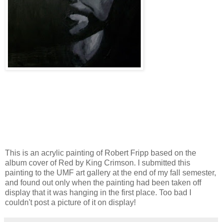
This is an acrylic painting of Robert Fripp based on the
album cover of Red by King Crimson. I submitted this
painting to the UMF art gallery at the end of my fall semester,
and found out only when the painting had been taken off
display that it was hanging in the first place. Too bad I
couldn't post a picture of it on display!