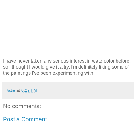
I have never taken any serious interest in watercolor before,
so I thought I would give it a try. I'm definitely liking some of
the paintings I've been experimenting with.
Katie
at
8:27 PM
No comments:
Post a Comment