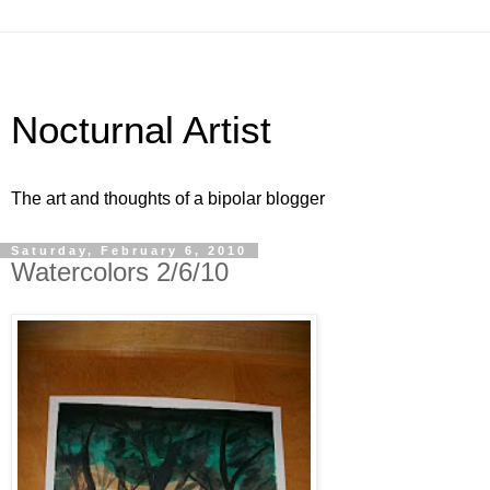
Nocturnal Artist
The art and thoughts of a bipolar blogger
Saturday, February 6, 2010
Watercolors 2/6/10